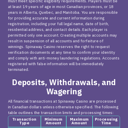
must meet specific eligibility requirements. Players must be
at least 19 years of age in most Canadian provinces, or 18
years in Alberta, Quebec, and Manitoba. You are responsible
for providing accurate and current information during
registration, including your full legal name, date of birth,
residential address, and contact details. Each player is
permitted only one account. Creating multiple accounts may
result in suspension of all accounts and forfeiture of
winnings. Spinaway Casino reserves the right to request
verification documents at any time to confirm your identity
and comply with anti-money laundering regulations. Accounts
registered with false information will be immediately
terminated.
Deposits, Withdrawals, and
Wagering
All financial transactions at Spinaway Casino are processed
in Canadian dollars unless otherwise specified. The following
table outlines the transaction limits and processing times:
Transaction
Minimum
Maximum
Processing
Type
Amount
Amount
Time