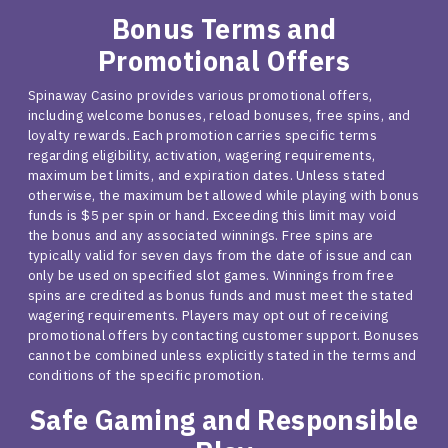
Bonus Terms and
Promotional Offers
Spinaway Casino provides various promotional offers,
including welcome bonuses, reload bonuses, free spins, and
loyalty rewards. Each promotion carries specific terms
regarding eligibility, activation, wagering requirements,
maximum bet limits, and expiration dates. Unless stated
otherwise, the maximum bet allowed while playing with bonus
funds is $5 per spin or hand. Exceeding this limit may void
the bonus and any associated winnings. Free spins are
typically valid for seven days from the date of issue and can
only be used on specified slot games. Winnings from free
spins are credited as bonus funds and must meet the stated
wagering requirements. Players may opt out of receiving
promotional offers by contacting customer support. Bonuses
cannot be combined unless explicitly stated in the terms and
conditions of the specific promotion.
Safe Gaming and Responsible