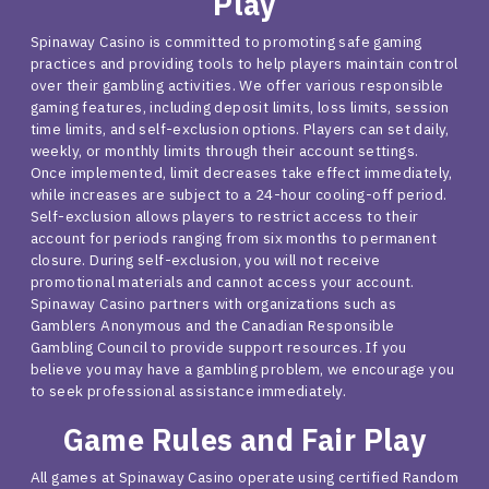
Play
Spinaway Casino is committed to promoting safe gaming
practices and providing tools to help players maintain control
over their gambling activities. We offer various responsible
gaming features, including deposit limits, loss limits, session
time limits, and self-exclusion options. Players can set daily,
weekly, or monthly limits through their account settings.
Once implemented, limit decreases take effect immediately,
while increases are subject to a 24-hour cooling-off period.
Self-exclusion allows players to restrict access to their
account for periods ranging from six months to permanent
closure. During self-exclusion, you will not receive
promotional materials and cannot access your account.
Spinaway Casino partners with organizations such as
Gamblers Anonymous and the Canadian Responsible
Gambling Council to provide support resources. If you
believe you may have a gambling problem, we encourage you
to seek professional assistance immediately.
Game Rules and Fair Play
All games at Spinaway Casino operate using certified Random