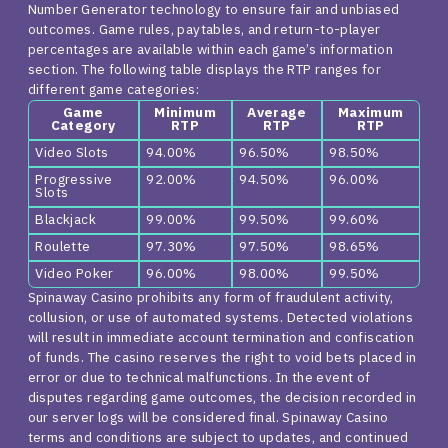
Number Generator technology to ensure fair and unbiased
outcomes. Game rules, paytables, and return-to-player
percentages are available within each game’s information
section. The following table displays the RTP ranges for
different game categories:
Game
Minimum
Average
Maximum
Category
RTP
RTP
RTP
Video Slots
94.00%
96.50%
98.50%
Progressive
92.00%
94.50%
96.00%
Slots
Blackjack
99.00%
99.50%
99.60%
Roulette
97.30%
97.50%
98.65%
Video Poker
96.00%
98.00%
99.50%
Spinaway Casino prohibits any form of fraudulent activity,
collusion, or use of automated systems. Detected violations
will result in immediate account termination and confiscation
of funds. The casino reserves the right to void bets placed in
error or due to technical malfunctions. In the event of
disputes regarding game outcomes, the decision recorded in
our server logs will be considered final. Spinaway Casino
terms and conditions are subject to updates, and continued