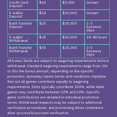
Credit Card
$10
$5,000
Instant
Deposit
E-wallet
$10
$10,000
Instant
Deposit
Bank Transfer
$25
$25,000
1-3
Deposit
business
days
E-wallet
$20
$10,000
24-48 hours
Withdrawal
Bank Transfer
$50
$25,000
3-5
Withdrawal
business
days
All bonus funds are subject to wagering requirements before
withdrawal. Standard wagering requirements range from 30x
to 50x the bonus amount, depending on the specific
promotion. Spinaway Casino terms and conditions stipulate
that not all games contribute equally to wagering
requirements. Slots typically contribute 100%, while table
games may contribute between 10% and 20%. Specific
game contributions are detailed in individual promotion
terms. Withdrawal requests may be subject to additional
verification procedures, and processing times commence
after successful account verification.