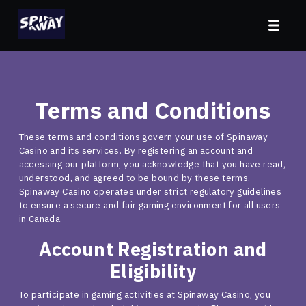
Terms and Conditions
These terms and conditions govern your use of Spinaway
Casino and its services. By registering an account and
accessing our platform, you acknowledge that you have read,
understood, and agreed to be bound by these terms.
Spinaway Casino operates under strict regulatory guidelines
to ensure a secure and fair gaming environment for all users
in Canada.
Account Registration and
Eligibility
To participate in gaming activities at Spinaway Casino, you