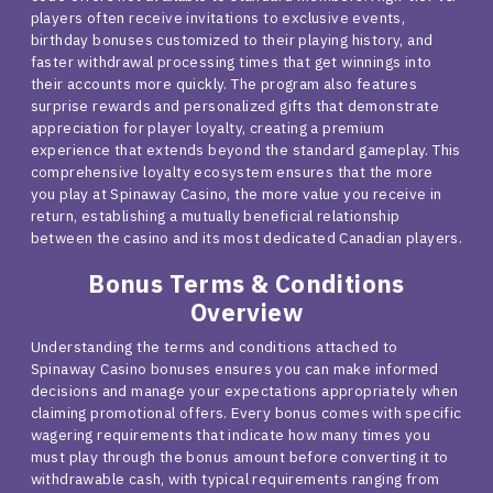
players often receive invitations to exclusive events,
birthday bonuses customized to their playing history, and
faster withdrawal processing times that get winnings into
their accounts more quickly. The program also features
surprise rewards and personalized gifts that demonstrate
appreciation for player loyalty, creating a premium
experience that extends beyond the standard gameplay. This
comprehensive loyalty ecosystem ensures that the more
you play at Spinaway Casino, the more value you receive in
return, establishing a mutually beneficial relationship
between the casino and its most dedicated Canadian players.
Bonus Terms & Conditions
Overview
Understanding the terms and conditions attached to
Spinaway Casino bonuses ensures you can make informed
decisions and manage your expectations appropriately when
claiming promotional offers. Every bonus comes with specific
wagering requirements that indicate how many times you
must play through the bonus amount before converting it to
withdrawable cash, with typical requirements ranging from