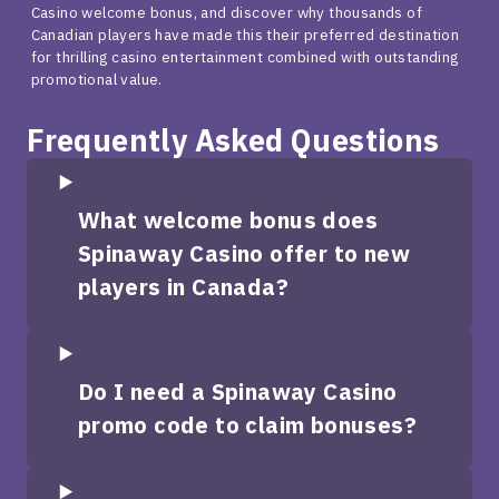
Casino welcome bonus, and discover why thousands of
Canadian players have made this their preferred destination
for thrilling casino entertainment combined with outstanding
promotional value.
Frequently Asked Questions
What welcome bonus does
Spinaway Casino offer to new
players in Canada?
Do I need a Spinaway Casino
promo code to claim bonuses?