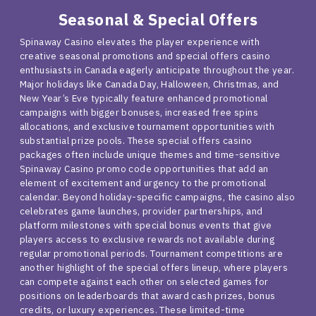
Seasonal & Special Offers
Spinaway Casino elevates the player experience with
creative seasonal promotions and special offers casino
enthusiasts in Canada eagerly anticipate throughout the year.
Major holidays like Canada Day, Halloween, Christmas, and
New Year’s Eve typically feature enhanced promotional
campaigns with bigger bonuses, increased free spins
allocations, and exclusive tournament opportunities with
substantial prize pools. These special offers casino
packages often include unique themes and time-sensitive
Spinaway Casino promo code opportunities that add an
element of excitement and urgency to the promotional
calendar. Beyond holiday-specific campaigns, the casino also
celebrates game launches, provider partnerships, and
platform milestones with special bonus events that give
players access to exclusive rewards not available during
regular promotional periods. Tournament competitions are
another highlight of the special offers lineup, where players
can compete against each other on selected games for
positions on leaderboards that award cash prizes, bonus
credits, or luxury experiences. These limited-time