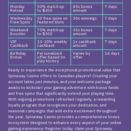
Monday
50% match up
40x bonus
7 days
Reload
to $200
amount
Wednesday
50 free spins on
30x winnings
7 days
Free Spins
featured slots
Weekend
75% match up
35x bonus
7 days
Booster
to $300
amount
VIP
10-20% weekly
1x cashback
7 days
Cashback
cashback
amount
Birthday
Personalized
Varies by
14 days
Bonus
offer based on
offer
play history
Ready to experience the exceptional promotional value that
Spinaway Casino offers to Canadian players? Creating your
account takes just minutes, and your welcome package
awaits to kickstart your gaming adventure with bonus funds
and free spins that significantly extend your playing time.
With ongoing promotions refreshed regularly, a rewarding
loyalty program that recognizes your dedication, and
seasonal campaigns that add extra excitement throughout
the year, Spinaway Casino provides a comprehensive bonus
ecosystem designed to enhance every aspect of your online
gaming experience. Register today, claim your Spinaway