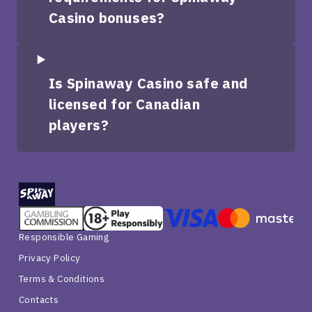
Casino bonuses?
Is Spinaway Casino safe and
licensed for Canadian
players?
Responsible Gaming
Privacy Policy
Terms & Conditions
Contacts