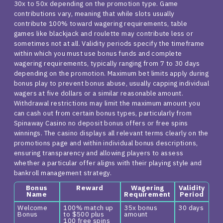
30x to 50x depending on the promotion type. Game
contributions vary, meaning that while slots usually
contribute 100% toward wagering requirements, table
games like blackjack and roulette may contribute less or
sometimes not at all. Validity periods specify the timeframe
within which you must use bonus funds and complete
wagering requirements, typically ranging from 7 to 30 days
depending on the promotion. Maximum bet limits apply during
bonus play to prevent bonus abuse, usually capping individual
wagers at five dollars or a similar reasonable amount.
Withdrawal restrictions may limit the maximum amount you
can cash out from certain bonus types, particularly from
Spinaway Casino no deposit bonus offers or free spins
winnings. The casino displays all relevant terms clearly on the
promotions page and within individual bonus descriptions,
ensuring transparency and allowing players to assess
whether a particular offer aligns with their playing style and
bankroll management strategy.
Bonus
Reward
Wagering
Validity
Name
Requirement
Period
Welcome
100% match up
35x bonus
30 days
Bonus
to $500 plus
amount
100 free spins