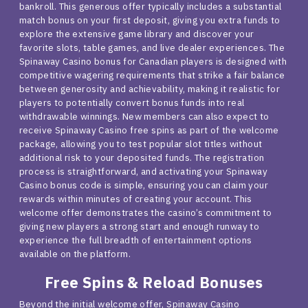
bankroll. This generous offer typically includes a substantial
match bonus on your first deposit, giving you extra funds to
explore the extensive game library and discover your
favorite slots, table games, and live dealer experiences. The
Spinaway Casino bonus for Canadian players is designed with
competitive wagering requirements that strike a fair balance
between generosity and achievability, making it realistic for
players to potentially convert bonus funds into real
withdrawable winnings. New members can also expect to
receive Spinaway Casino free spins as part of the welcome
package, allowing you to test popular slot titles without
additional risk to your deposited funds. The registration
process is straightforward, and activating your Spinaway
Casino bonus code is simple, ensuring you can claim your
rewards within minutes of creating your account. This
welcome offer demonstrates the casino’s commitment to
giving new players a strong start and enough runway to
experience the full breadth of entertainment options
available on the platform.
Free Spins & Reload Bonuses
Beyond the initial welcome offer, Spinaway Casino