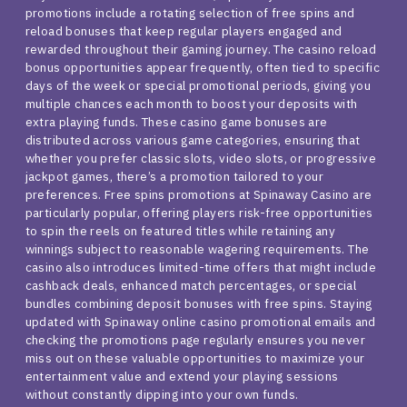
promotions include a rotating selection of free spins and
reload bonuses that keep regular players engaged and
rewarded throughout their gaming journey. The casino reload
bonus opportunities appear frequently, often tied to specific
days of the week or special promotional periods, giving you
multiple chances each month to boost your deposits with
extra playing funds. These casino game bonuses are
distributed across various game categories, ensuring that
whether you prefer classic slots, video slots, or progressive
jackpot games, there’s a promotion tailored to your
preferences. Free spins promotions at Spinaway Casino are
particularly popular, offering players risk-free opportunities
to spin the reels on featured titles while retaining any
winnings subject to reasonable wagering requirements. The
casino also introduces limited-time offers that might include
cashback deals, enhanced match percentages, or special
bundles combining deposit bonuses with free spins. Staying
updated with Spinaway online casino promotional emails and
checking the promotions page regularly ensures you never
miss out on these valuable opportunities to maximize your
entertainment value and extend your playing sessions
without constantly dipping into your own funds.