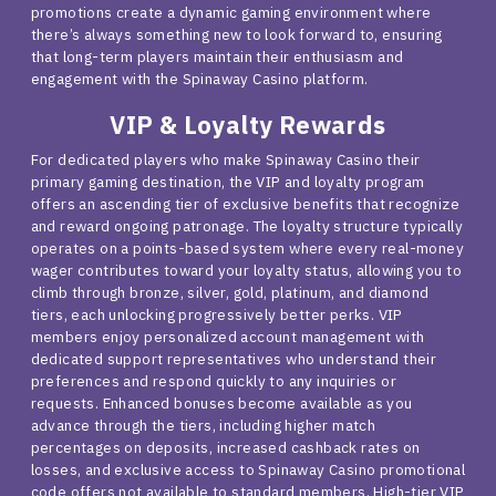
promotions create a dynamic gaming environment where
there’s always something new to look forward to, ensuring
that long-term players maintain their enthusiasm and
engagement with the Spinaway Casino platform.
VIP & Loyalty Rewards
For dedicated players who make Spinaway Casino their
primary gaming destination, the VIP and loyalty program
offers an ascending tier of exclusive benefits that recognize
and reward ongoing patronage. The loyalty structure typically
operates on a points-based system where every real-money
wager contributes toward your loyalty status, allowing you to
climb through bronze, silver, gold, platinum, and diamond
tiers, each unlocking progressively better perks. VIP
members enjoy personalized account management with
dedicated support representatives who understand their
preferences and respond quickly to any inquiries or
requests. Enhanced bonuses become available as you
advance through the tiers, including higher match
percentages on deposits, increased cashback rates on
losses, and exclusive access to Spinaway Casino promotional
code offers not available to standard members. High-tier VIP