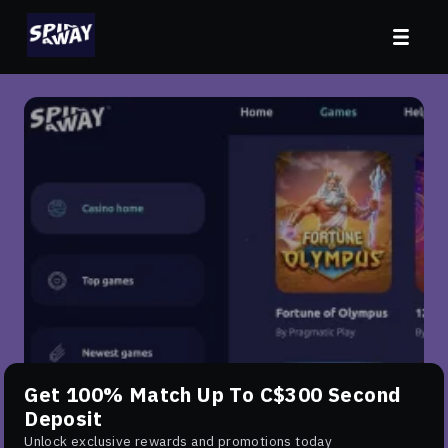
Get 100% Match Up To C$300 Second
Deposit
Unlock exclusive rewards and promotions today