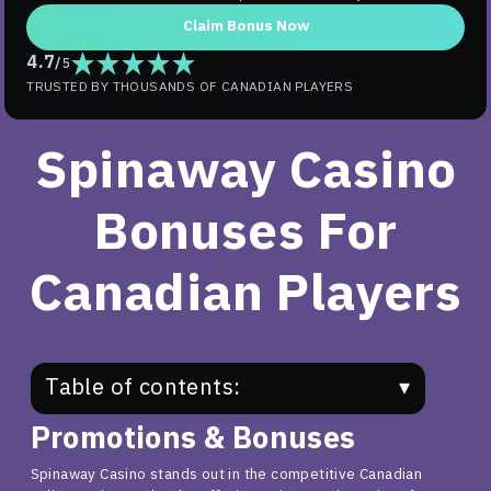
Claim Bonus Now
4.7
/
5
TRUSTED BY THOUSANDS OF CANADIAN PLAYERS
Spinaway Casino
Bonuses For
Canadian Players
Table of contents:
Promotions & Bonuses
Spinaway Casino stands out in the competitive Canadian