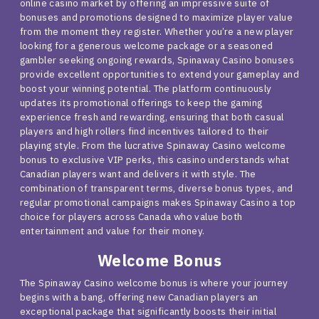
online casino market by offering an impressive suite of
bonuses and promotions designed to maximize player value
from the moment they register. Whether you’re a new player
looking for a generous welcome package or a seasoned
gambler seeking ongoing rewards, Spinaway Casino bonuses
provide excellent opportunities to extend your gameplay and
boost your winning potential. The platform continuously
updates its promotional offerings to keep the gaming
experience fresh and rewarding, ensuring that both casual
players and high rollers find incentives tailored to their
playing style. From the lucrative Spinaway Casino welcome
bonus to exclusive VIP perks, this casino understands what
Canadian players want and delivers it with style. The
combination of transparent terms, diverse bonus types, and
regular promotional campaigns makes Spinaway Casino a top
choice for players across Canada who value both
entertainment and value for their money.
Welcome Bonus
The Spinaway Casino welcome bonus is where your journey
begins with a bang, offering new Canadian players an
exceptional package that significantly boosts their initial