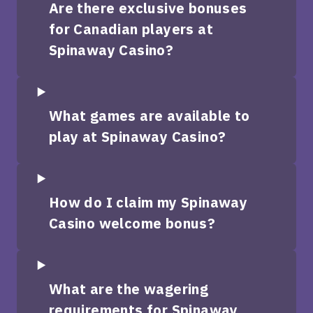
Are there exclusive bonuses
for Canadian players at
Spinaway Casino?
What games are available to
play at Spinaway Casino?
How do I claim my Spinaway
Casino welcome bonus?
What are the wagering
requirements for Spinaway