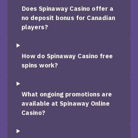
Does Spinaway Casino offer a
no deposit bonus for Canadian
players?
How do Spinaway Casino free
spins work?
What ongoing promotions are
available at Spinaway Online
Casino?