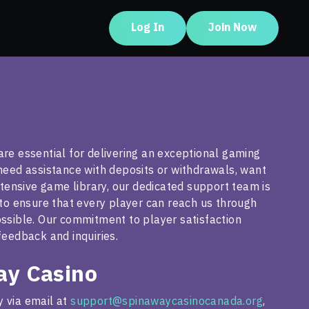
Log In
Join Now
re essential for delivering an exceptional gaming
need assistance with deposits or withdrawals, want
tensive game library, our dedicated support team is
to ensure that every player can reach us through
ssible. Our commitment to player satisfaction
eedback and inquiries.
ay Casino
y via email at
support@spinawaycasinocanada.org
,