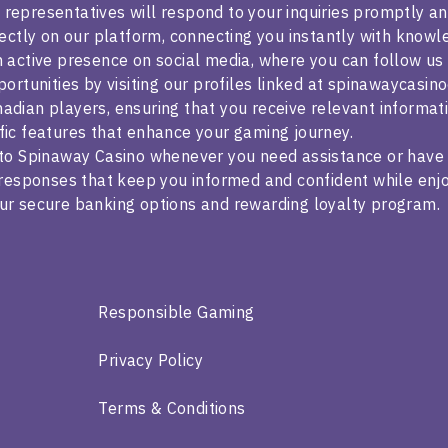
representatives will respond to your inquiries promptly and
irectly on our platform, connecting you instantly with kno
n active presence on social media, where you can follow us 
unities by visiting our profiles linked at spinawaycasinoc
nadian players, ensuring that you receive relevant inform
fic features that enhance your gaming journey.
t to Spinaway Casino whenever you need assistance or have
l responses that keep you informed and confident while enjo
our secure banking options and rewarding loyalty program.
Responsible Gaming
Privacy Policy
Terms & Conditions