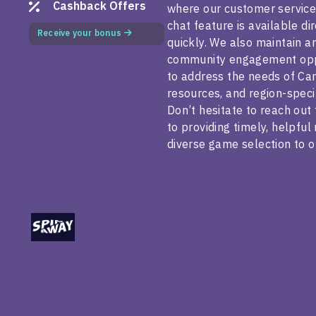
Cashback Offers
where our customer service 
chat feature is available d
Receive your bonus
quickly. We also maintain a
community engagement opport
to address the needs of Ca
resources, and region-speci
Don’t hesitate to reach ou
to providing timely, helpfu
diverse game selection to 