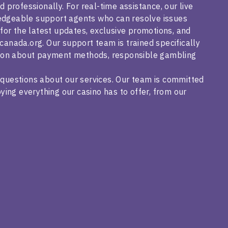
 professionally. For real-time assistance, our live
wledgeable support agents who can resolve issues
for the latest updates, exclusive promotions, and
anada.org. Our support team is trained specifically
ation about payment methods, responsible gambling
 questions about our services. Our team is committed
ying everything our casino has to offer, from our