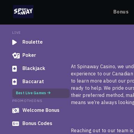
Bonus
LIVE
Roulette
Poker
At Spinaway Casino, we und
Blackjack
experience to our Canadian
to learn more about our pro
Baccarat
ready to help. We pride our
Best Live Games
their preferred method, ma
PROMOTHIONS
means we’re always looking
Welcome Bonus
Bonus Codes
Reaching out to our team is