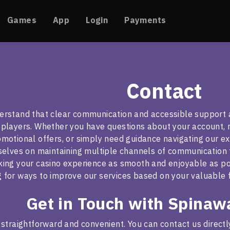
Games
App
Login
Payments
Contact
erstand that clear communication and accessible support a
 players. Whether you have questions about your account, 
motional offers, or simply need guidance navigating our ex
selves on maintaining multiple channels of communication 
king your casino experience as smooth and enjoyable as po
 for ways to improve our services based on your valuable f
Get in Touch with Spinaw
 straightforward and convenient. You can contact us directl